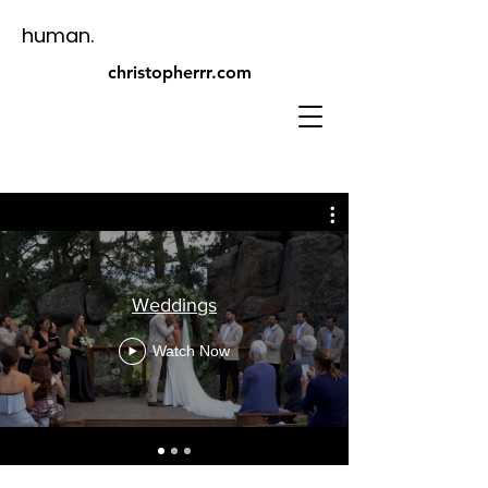
human.
christopherrr.com​
Weddings
Watch Now